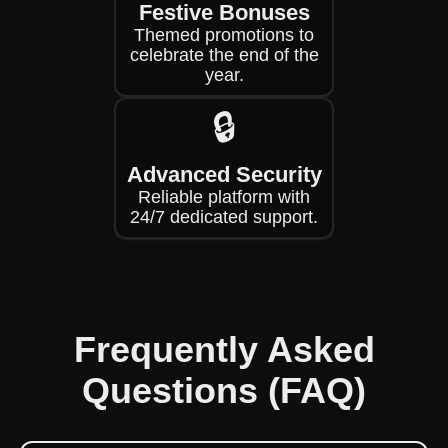
Festive Bonuses
Themed promotions to
celebrate the end of the
year.
🔒
Advanced Security
Reliable platform with
24/7 dedicated support.
Frequently Asked
Questions (FAQ)