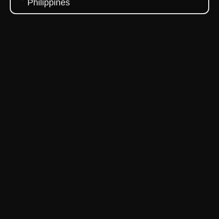
Philippines
speaking gamers in 2026.
An exploration of the growing influence
of online gaming platforms like
PinoyLuck.com in the Philippines
amidst digital transformation.