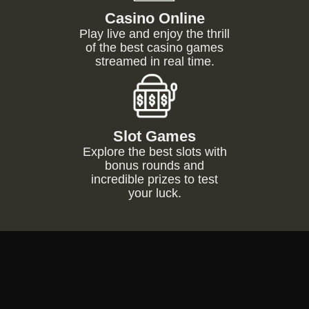
Casino Online
Play live and enjoy the thrill
of the best casino games
streamed in real time.
Slot Games
Explore the best slots with
bonus rounds and
incredible prizes to test
your luck.