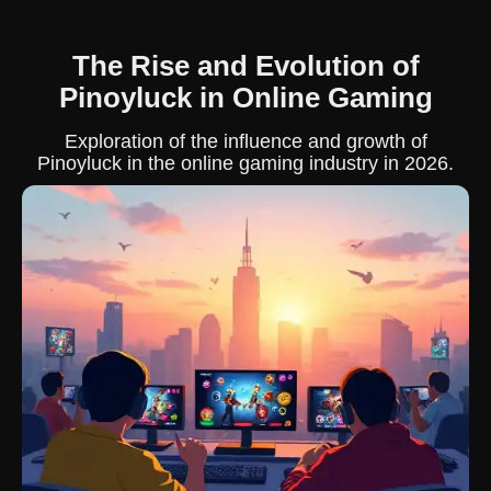
The Rise and Evolution of
Pinoyluck in Online Gaming
Exploration of the influence and growth of
Pinoyluck in the online gaming industry in 2026.