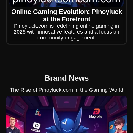
Online Gaming Evolution: Pinoyluck
at the Forefront
Pinoyluck.com is redefining online gaming in
2026 with innovative features and a focus on
community engagement.
Brand News
The Rise of Pinoyluck.com in the Gaming World