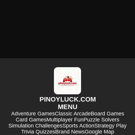
PINOYLUCK.COM
MENU
Adventure Games
Classic Arcade
Board Games
Card Games
Multiplayer Fun
Puzzle Solvers
Simulation Challenges
Sports Action
Strategy Play
Trivia Quizzes
Brand News
Google Map