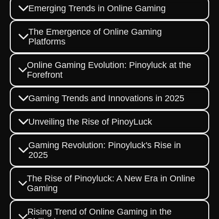
Emerging Trends in Online Gaming
Exploring the latest developments in
The Emergence of Online Gaming
the online gaming industry.
Platforms
Exploring the rapid growth of online
Online Gaming Evolution: Pinoyluck at the
gaming platforms like pinoyluck.com,
Forefront
this article delves into current trends
and their impact on the industry.
Pinoyluck.com is redefining online
Gaming Trends and Innovations in 2025
gaming in 2026 with innovative features
and a focus on community
Exploring how the gaming industry,
Unveiling the Rise of PinoyLuck
engagement.
represented by sites like
pinoyluck.com, is evolving with
PinoyLuck.com has emerged as a
Gaming Revolution: Pinoyluck's Rise in
technology and trends in 2025.
dynamic force in the online gaming
2025
industry, blending traditional games
with modern technology to captivate a
Exploring the growth of Pinoyluck amid
The Rise of Pinoyluck: A New Era in Online
global audience.
global gaming dynamics in 2025.
Gaming
Exploring the dynamics of Pinoyluck as
Rising Trend of Online Gaming in the
it gains popularity among English-