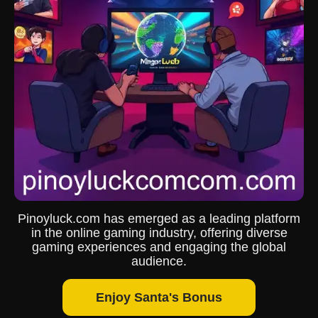
Pinoyluck.com has emerged as a leading platform
in the online gaming industry, offering diverse
gaming experiences and engaging the global
audience.
Enjoy Santa's Bonus