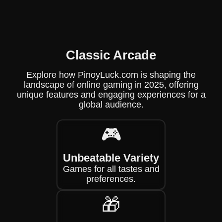
Classic Arcade
Explore how PinoyLuck.com is shaping the
landscape of online gaming in 2025, offering
unique features and engaging experiences for a
global audience.
🎮
Unbeatable Variety
Games for all tastes and
preferences.
🎁