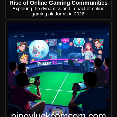
Rise of Online Gaming Communities
Exploring the dynamics and impact of online
gaming platforms in 2026.