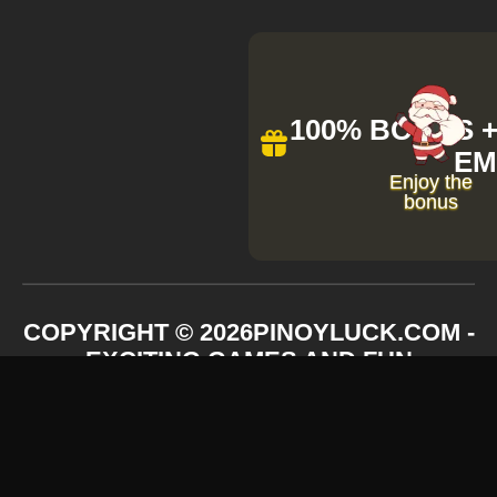
100% BONUS + 
EM
Enjoy the
bonus
COPYRIGHT ©
2026
PINOYLUCK.COM -
EXCITING GAMES AND FUN
CHALLENGES AWAIT AT PINOYLUCK
Discover the magic of pinoyluck.com with exciting games,
unmissable promotions and a secure platform made for
you.
Sign up today and receive Santa's gift! Enjoy the New
Year bonus and turn every play into a chance to win. Your