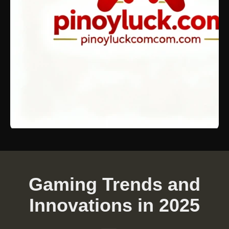
Gaming Trends and
Innovations in 2025