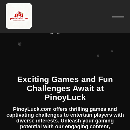
❄
❄
❄
❄
❄
❄
❄
❄
❄
❄
❄
Exciting Games and Fun
Challenges Await at
PinoyLuck
PinoyLuck.com offers thrilling games and
captivating challenges to entertain players with
diverse interests. Unleash your gaming
potential with our engaging content,