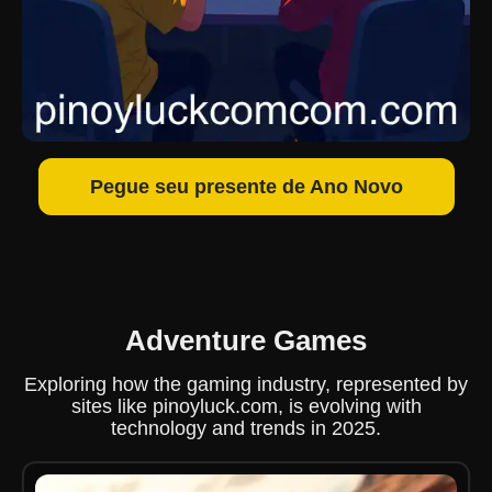
Pegue seu presente de Ano Novo
Adventure Games
Exploring how the gaming industry, represented by
sites like pinoyluck.com, is evolving with
technology and trends in 2025.