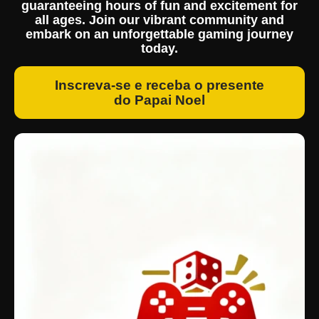
guaranteeing hours of fun and excitement for
all ages. Join our vibrant community and
embark on an unforgettable gaming journey
today.
Inscreva-se e receba o presente
do Papai Noel