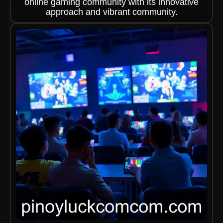
online gaming community with its innovative
approach and vibrant community.