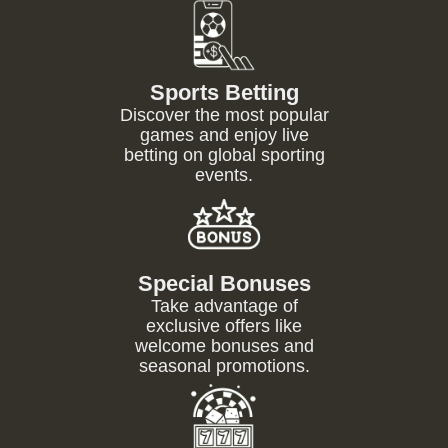
Sports Betting
Discover the most popular
games and enjoy live
betting on global sporting
events.
Special Bonuses
Take advantage of
exclusive offers like
welcome bonuses and
seasonal promotions.