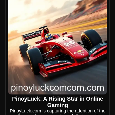
PinoyLuck: A Rising Star in Online
Gaming
PinoyLuck.com is capturing the attention of the