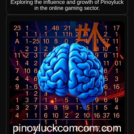
Exploring the influence and growth of Pinoyluck
in the online gaming sector.