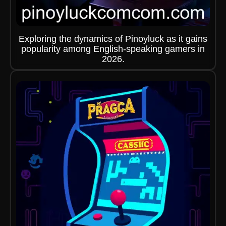
Exploring the dynamics of Pinoyluck as it gains
popularity among English-speaking gamers in
2026.