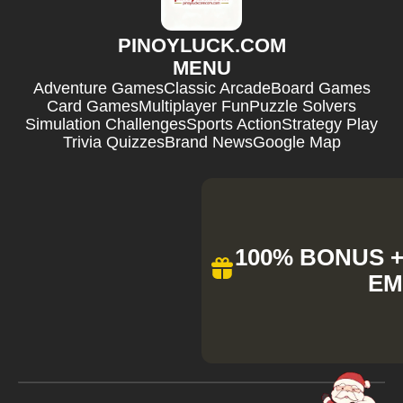
PINOYLUCK.COM
MENU
Adventure Games
Classic Arcade
Board Games
Card Games
Multiplayer Fun
Puzzle Solvers
Simulation Challenges
Sports Action
Strategy Play
Trivia Quizzes
Brand News
Google Map
100% BONUS + 
EM