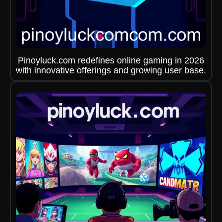
Pinoyluck.com redefines online gaming in 2026
with innovative offerings and growing user base.