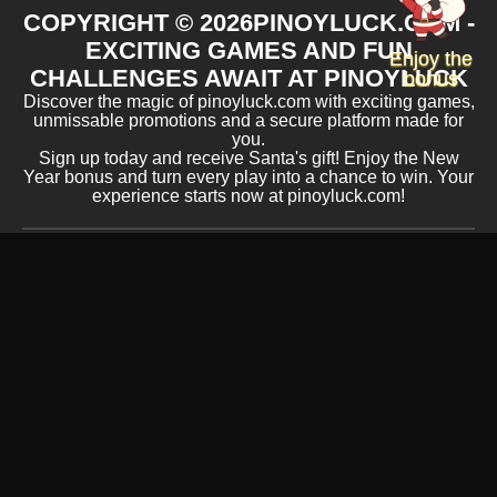
COPYRIGHT ©
2026
PINOYLUCK.COM -
EXCITING GAMES AND FUN
Enjoy the
CHALLENGES AWAIT AT PINOYLUCK
bonus
Discover the magic of pinoyluck.com with exciting games,
unmissable promotions and a secure platform made for
you.
Sign up today and receive Santa's gift! Enjoy the New
Year bonus and turn every play into a chance to win. Your
experience starts now at pinoyluck.com!
ACCEPTED PAYMENT METHODS