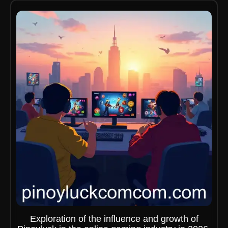
Exploration of the influence and growth of