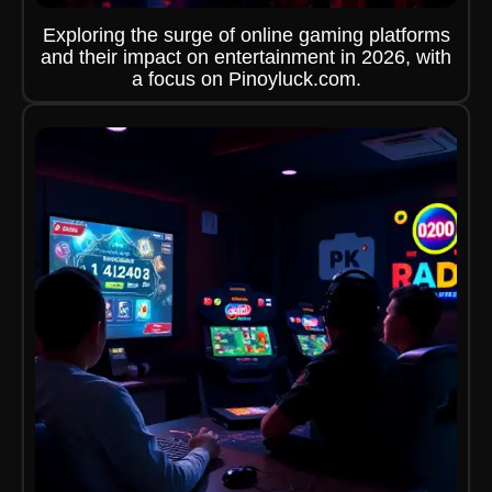
Exploring the surge of online gaming platforms
and their impact on entertainment in 2026, with
a focus on Pinoyluck.com.