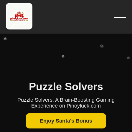
❄
❄
❄
❄
❄
❄
❄
❄
❄
❄
Puzzle Solvers
Puzzle Solvers: A Brain-Boosting Gaming
Experience on Pinoyluck.com
Enjoy Santa's Bonus