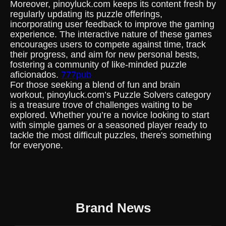
Moreover, pinoyluck.com keeps its content fresh by
regularly updating its puzzle offerings,
incorporating user feedback to improve the gaming
experience. The interactive nature of these games
encourages users to compete against time, track
their progress, and aim for new personal bests,
fostering a community of like-minded puzzle
aficionados.
777pub
For those seeking a blend of fun and brain
workout, pinoyluck.com’s Puzzle Solvers category
is a treasure trove of challenges waiting to be
explored. Whether you’re a novice looking to start
with simple games or a seasoned player ready to
tackle the most difficult puzzles, there's something
for everyone.
Brand News