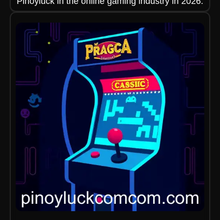
Pinoyluck in the online gaming industry in 2026.