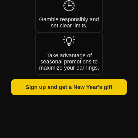
🕒
Gamble responsibly and
set clear limits.
💡
Take advantage of
seasonal promotions to
maximize your earnings.
Sign up and get a New Year's gift