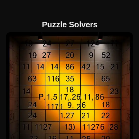
Puzzle Solvers