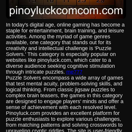
In today's digital age, online gaming has become a
staple for entertainment, brain training, and leisure
activities. Among the myriad of game genres
available, one category that stands out for its
creativity and intellectual challenge is 'Puzzle
Solvers.' This category is especially popular on
websites like pinoyluck.com, which cater to a
diverse audience seeking cognitive stimulation
through intricate puzzles.
me777
Puzzle Solvers encompass a wide array of games
that test mental acuity, problem-solving skills, and
logical thinking. From classic jigsaw puzzles to
complex brain teasers, the games in this category
are designed to engage players' minds and offer a
sense of achievement with each resolved level.
Pinoyluck.com provides an excellent platform for
puzzle enthusiasts to explore various challenges,
from matching patterns and solving crosswords to
unraveling cryptic riddles. The site is user-friendly