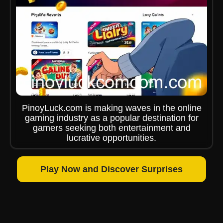
PinoyLuck.com is making waves in the online
gaming industry as a popular destination for
gamers seeking both entertainment and
lucrative opportunities.
Play Now and Discover Surprises