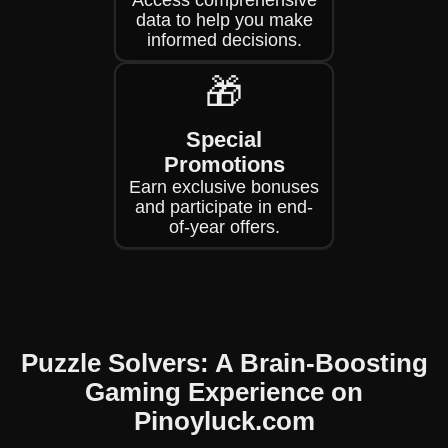
Access comprehensive
data to help you make
informed decisions.
🎁
Special
Promotions
Earn exclusive bonuses
and participate in end-
of-year offers.
Puzzle Solvers: A Brain-Boosting
Gaming Experience on
Pinoyluck.com