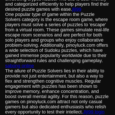
and categorized efficiently to help players find their
desired puzzle games with ease.
jljl99
One popular type of game within the Puzzle
Solvers category is the escape room game, where
players must solve a series of puzzles to 'escape'
from a virtual room. These games simulate real-life
escape room scenarios and are perfect for both
solo players and groups who enjoy collaborative
problem-solving. Additionally, pinoyluck.com offers
a wide selection of Sudoku puzzles, which have
gained immense popularity worldwide due to their
straightforward rules and challenging gameplay.
sabong online
The allure of Puzzle Solvers lies in their ability to
provide not just entertainment, but also a way to
flex and strengthen cognitive muscles. Regular
engagement with puzzles has been shown to
improve memory, enhance concentration, and
boost overall mental agility. For this reason, puzzle
games on pinoyluck.com attract not only casual
gamers but also dedicated enthusiasts who relish
every opportunity to test their intellect.
Jljl99 login