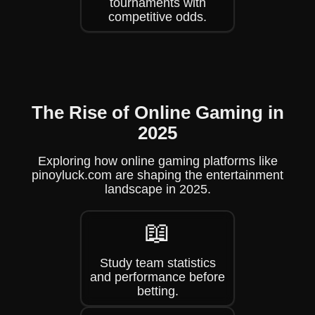
tournaments with
competitive odds.
The Rise of Online Gaming in
2025
Exploring how online gaming platforms like
pinoyluck.com are shaping the entertainment
landscape in 2025.
📖
Study team statistics
and performance before
betting.