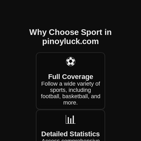
Why Choose Sport in
pinoyluck.com
⚽
Full Coverage
Follow a wide variety of
sports, including
football, basketball, and
more.
📊
Detailed Statistics