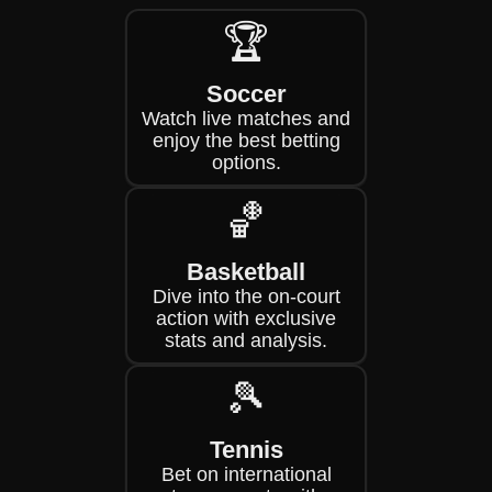
🏆
Soccer
Watch live matches and
enjoy the best betting
options.
🏀
Basketball
Dive into the on-court
action with exclusive
stats and analysis.
🎾
Tennis
Bet on international