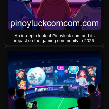
An in-depth look at Pinoyluck.com and its
impact on the gaming community in 2026.