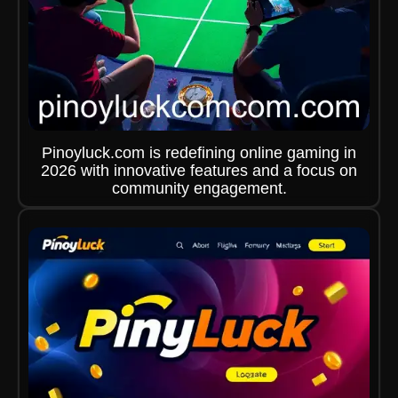
Pinoyluck.com is redefining online gaming in
2026 with innovative features and a focus on
community engagement.