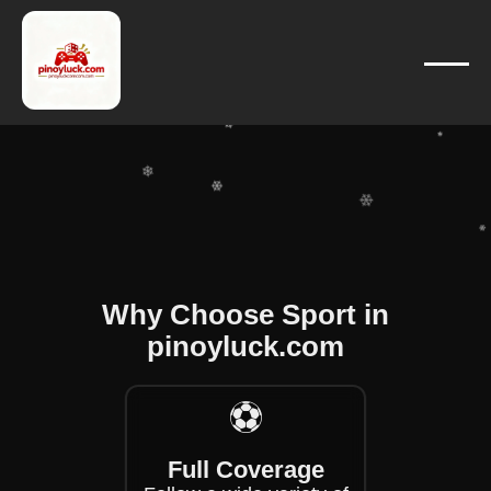
❄
❄
❄
❄
❄
❄
❄
❄
❄
❄
❄
❄
Why Choose Sport in
pinoyluck.com
⚽
Full Coverage