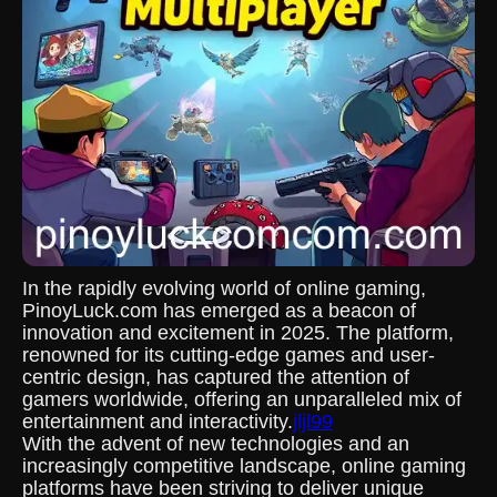
In the rapidly evolving world of online gaming,
PinoyLuck.com has emerged as a beacon of
innovation and excitement in 2025. The platform,
renowned for its cutting-edge games and user-
centric design, has captured the attention of
gamers worldwide, offering an unparalleled mix of
entertainment and interactivity.
jljl99
With the advent of new technologies and an
increasingly competitive landscape, online gaming
platforms have been striving to deliver unique