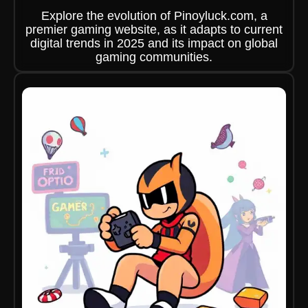
Explore the evolution of Pinoyluck.com, a
premier gaming website, as it adapts to current
digital trends in 2025 and its impact on global
gaming communities.