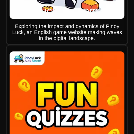
Exploring the impact and dynamics of Pinoy
Luck, an English game website making waves
in the digital landscape.