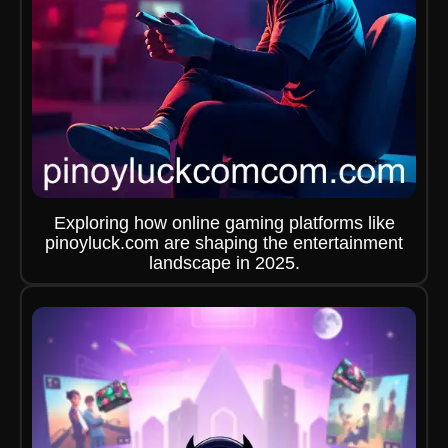
Exploring how online gaming platforms like
pinoyluck.com are shaping the entertainment
landscape in 2025.