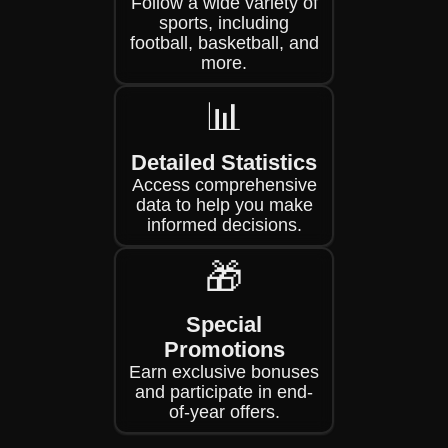
Follow a wide variety of
sports, including
football, basketball, and
more.
📊
Detailed Statistics
Access comprehensive
data to help you make
informed decisions.
🎁
Special
Promotions
Earn exclusive bonuses
and participate in end-
of-year offers.