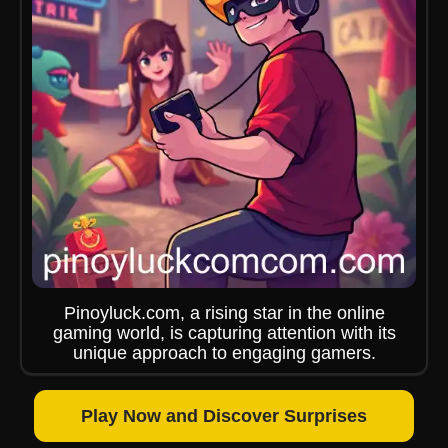
Pinoyluck.com, a rising star in the online
gaming world, is capturing attention with its
unique approach to engaging gamers.
Play Now and Discover Surprises