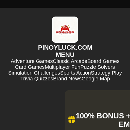
PINOYLUCK.COM
MENU
Adventure Games
Classic Arcade
Board Games
Card Games
Multiplayer Fun
Puzzle Solvers
Simulation Challenges
Sports Action
Strategy Play
Trivia Quizzes
Brand News
Google Map
100% BONUS + 
EM