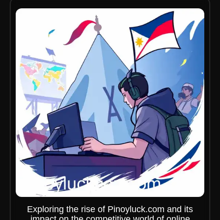
Exploring the rise of Pinoyluck.com and its
impact on the competitive world of online