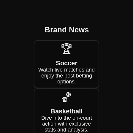
Brand News
🏆
Soccer
Watch live matches and
enjoy the best betting
options.
🏀
Basketball
Dive into the on-court
action with exclusive
stats and analysis.