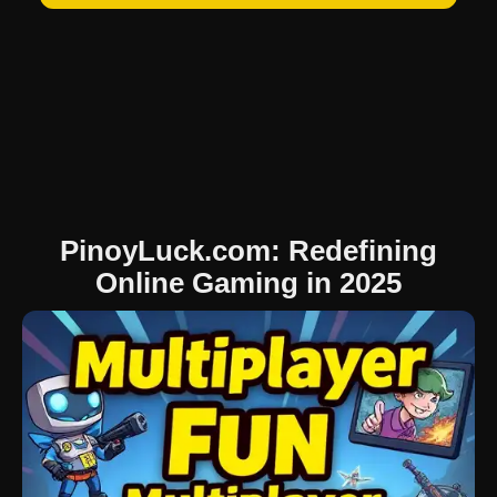
PinoyLuck.com: Redefining
Online Gaming in 2025