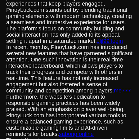
experiences that keep players engaged.
PinoyLuck.com stands out by blending traditional
gaming elements with modern technology, creating
a seamless and immersive experience for users.
The platform's focus on community building and
social interaction has only added to its appeal,
setting it apart in a saturated market.
Jljl99 login
In recent months, PinoyLuck.com has introduced
several new features that have garnered significant
attention. One such innovation is their real-time
interactive leaderboard, which allows players to
track their progress and compete with others in
real-time. This feature has not only increased
engagement but also fostered a sense of
community and competition among players.
me777
Furthermore, the website's dedication to
responsible gaming practices has been widely
praised. With an emphasis on player well-being,
PinoyLuck.com has incorporated various tools to
ensure a balanced gaming experience, such as
customizable gaming limits and AI-driven
reminders for breaks.
sabong online