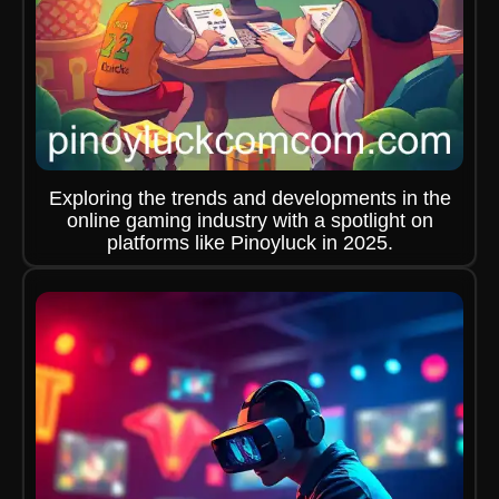
Exploring the trends and developments in the
online gaming industry with a spotlight on
platforms like Pinoyluck in 2025.