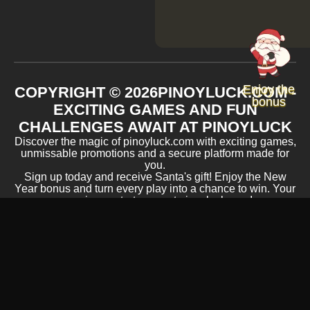
Enjoy the
COPYRIGHT ©
2026
PINOYLUCK.COM -
bonus
EXCITING GAMES AND FUN
CHALLENGES AWAIT AT PINOYLUCK
Discover the magic of pinoyluck.com with exciting games,
unmissable promotions and a secure platform made for
you.
Sign up today and receive Santa's gift! Enjoy the New
Year bonus and turn every play into a chance to win. Your
experience starts now at pinoyluck.com!
ACCEPTED PAYMENT METHODS