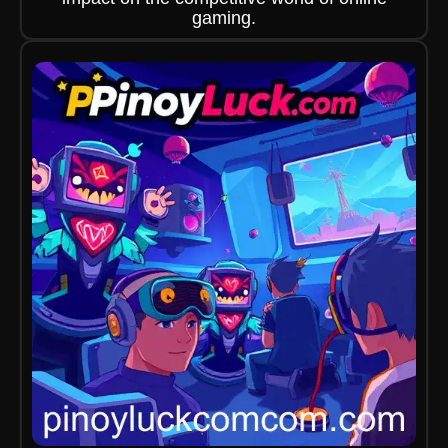
gaming.