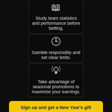
📖
Study team statistics
and performance before
betting.
🕒
Gamble responsibly and
set clear limits.
💡
Take advantage of
seasonal promotions to
maximize your earnings.
Sign up and get a New Year's gift