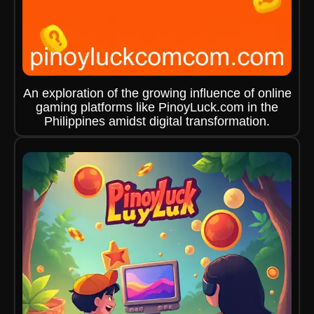
An exploration of the growing influence of online
gaming platforms like PinoyLuck.com in the
Philippines amidst digital transformation.