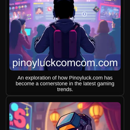
An exploration of how Pinoyluck.com has
become a cornerstone in the latest gaming
trends.