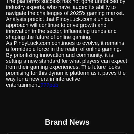
The platform's success has not gone unnoticed by
industry experts, who have lauded its ability to
navigate the challenges of 2025's gaming market.
Analysts predict that PinoyLuck.com's unique
approach will continue to drive growth and
innovation in the sector, influencing trends and
shaping the future of online gaming.
As PinoyLuck.com continues to evolve, it remains
a formidable force in the realm of online gaming.
By prioritizing innovation and community, it is
setting a new standard for what players can expect
from their gaming experiences. The future looks
promising for this dynamic platform as it paves the
way for a new era in interactive
entertainment.
777pub
Brand News