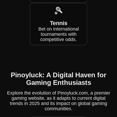
🎾
Tennis
Bet on international
tournaments with
competitive odds.
Pinoyluck: A Digital Haven for
Gaming Enthusiasts
Explore the evolution of Pinoyluck.com, a premier
gaming website, as it adapts to current digital
trends in 2025 and its impact on global gaming
communities.